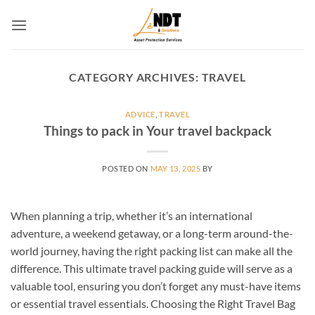
Skip
to
content
CATEGORY ARCHIVES:
TRAVEL
ADVICE
,
TRAVEL
Things to pack in Your travel backpack
POSTED ON
MAY 13, 2025
BY
When planning a trip, whether it’s an international
adventure, a weekend getaway, or a long-term around-the-
world journey, having the right packing list can make all the
difference. This ultimate travel packing guide will serve as a
valuable tool, ensuring you don’t forget any must-have items
or essential travel essentials. Choosing the Right Travel Bag