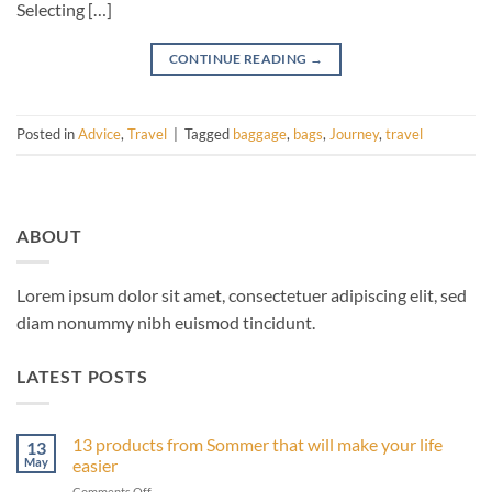
Selecting […]
CONTINUE READING
→
Posted in
Advice
,
Travel
|
Tagged
baggage
,
bags
,
Journey
,
travel
ABOUT
Lorem ipsum dolor sit amet, consectetuer adipiscing elit, sed
diam nonummy nibh euismod tincidunt.
LATEST POSTS
13 products from Sommer that will make your life
13
May
easier
on
Comments Off