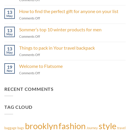
13
products
How to find the perfect gift for anyone on your list
13
from
May
on
Comments Off
Sommer
How
that
to
Sommer’s top 10 winter products for men
will
13
find
May
make
on
Comments Off
the
your
Sommer’s
perfect
life
top
Things to pack in Your travel backpack
gift
13
easier
10
May
for
on
Comments Off
winter
anyone
Things
products
on
to
Welcome to Flatsome
for
19
your
pack
Nov
men
list
on
Comments Off
in
Welcome
Your
to
travel
Flatsome
RECENT COMMENTS
backpack
TAG CLOUD
brooklyn
fashion
style
baggage
bags
Journey
travel