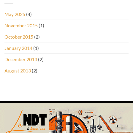
May 2025
(4)
November 2015
(1)
October 2015
(2)
January 2014
(1)
December 2013
(2)
August 2013
(2)