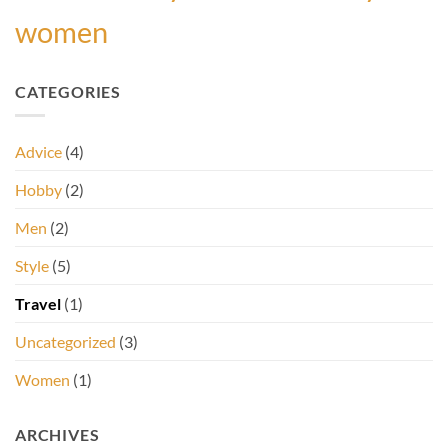
women
CATEGORIES
Advice
(4)
Hobby
(2)
Men
(2)
Style
(5)
Travel
(1)
Uncategorized
(3)
Women
(1)
ARCHIVES