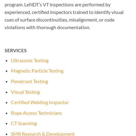
program. LeNDT’s VT inspections are performed by
experienced, certified inspectors trained to identify visual
cues of surface discontinuities, misalignment, or code
violations with thorough documentation.
SERVICES
Ultrasonic Testing
Magnetic Particle Testing
Penetrant Testing
Visual Testing
Certified Welding Inspector
Rope Access Technicians
CT Scanning
SMR Research & Development