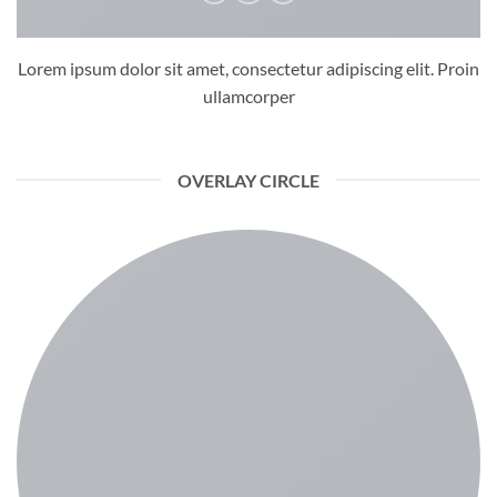
Lorem ipsum dolor sit amet, consectetur adipiscing elit. Proin
ullamcorper
OVERLAY CIRCLE