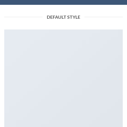
DEFAULT STYLE