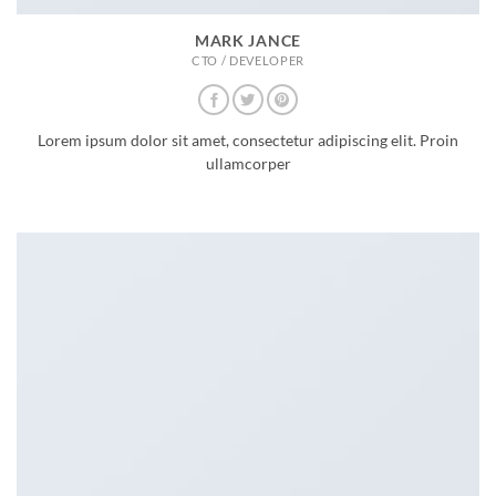
MARK JANCE
CTO / DEVELOPER
Lorem ipsum dolor sit amet, consectetur adipiscing elit. Proin
ullamcorper