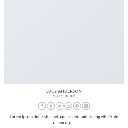
LUCY ANDERSON
CO FOUNDER
Lorem ipsum dolor sit amet, consectetur adipiscing elit. Proin
ullamcorper