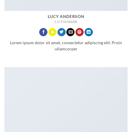
LUCY ANDERSON
CO FOUNDER
Lorem ipsum dolor sit amet, consectetur adipiscing elit. Proin
ullamcorper