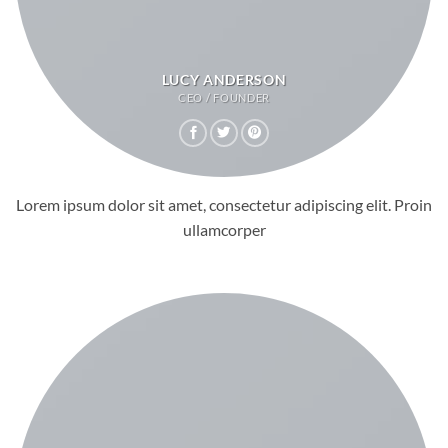
LUCY ANDERSON
CEO / FOUNDER
Lorem ipsum dolor sit amet, consectetur adipiscing elit. Proin
ullamcorper