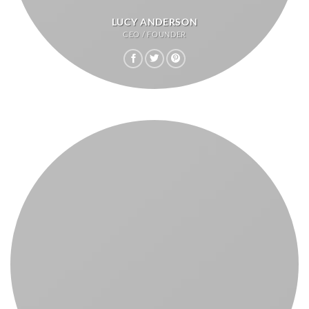
LUCY ANDERSON
CEO / FOUNDER