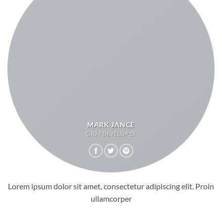
MARK JANCE
CTO / DEVELOPER
Lorem ipsum dolor sit amet, consectetur adipiscing elit. Proin
ullamcorper