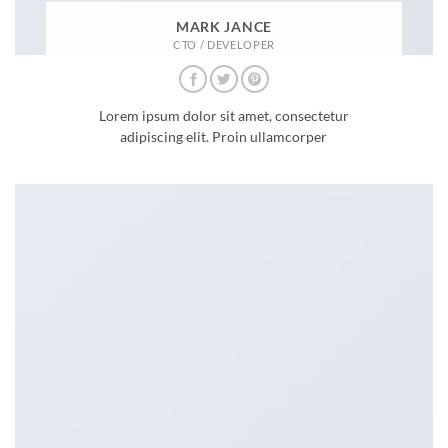
MARK JANCE
CTO / DEVELOPER
Lorem ipsum dolor sit amet, consectetur
adipiscing elit. Proin ullamcorper