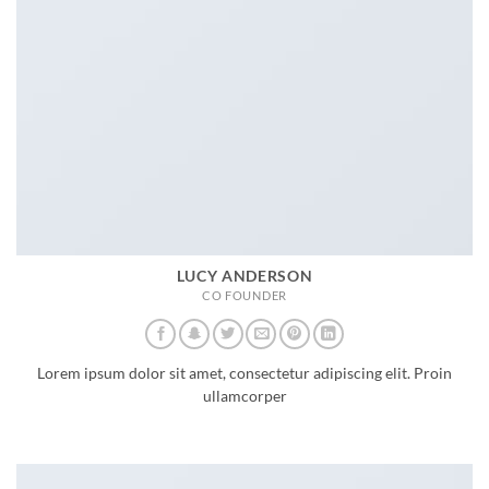
LUCY ANDERSON
CO FOUNDER
Lorem ipsum dolor sit amet, consectetur adipiscing elit. Proin
ullamcorper