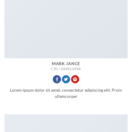
MARK JANCE
CTO / DEVELOPER
Lorem ipsum dolor sit amet, consectetur adipiscing elit. Proin
ullamcorper