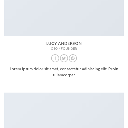
LUCY ANDERSON
CEO / FOUNDER
Lorem ipsum dolor sit amet, consectetur adipiscing elit. Proin
ullamcorper