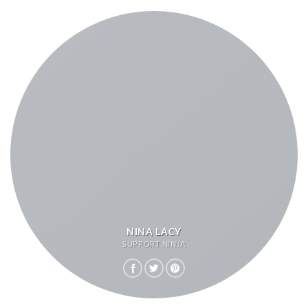
NINA LACY
SUPPORT NINJA