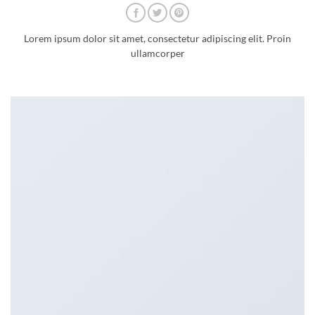
Lorem ipsum dolor sit amet, consectetur adipiscing elit. Proin
ullamcorper