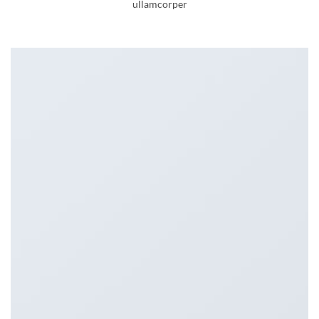
ullamcorper