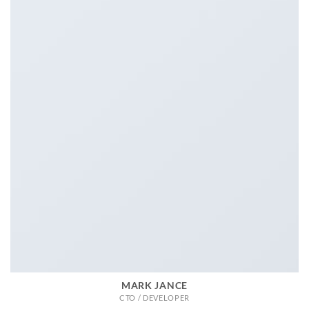
MARK JANCE
CTO / DEVELOPER