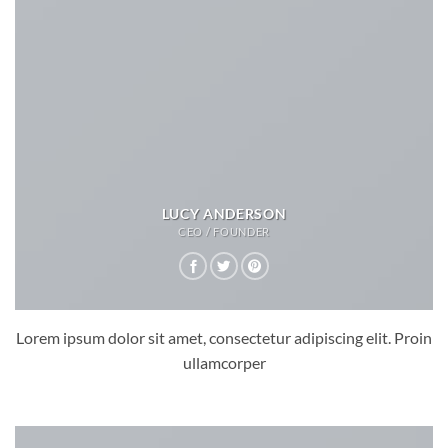
LUCY ANDERSON
CEO / FOUNDER
Lorem ipsum dolor sit amet, consectetur adipiscing elit. Proin
ullamcorper