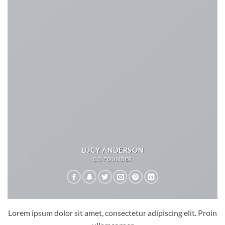
LUCY ANDERSON
CO FOUNDER
Lorem ipsum dolor sit amet, consectetur adipiscing elit. Proin