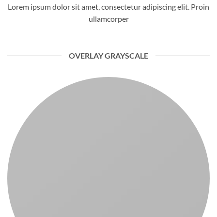
Lorem ipsum dolor sit amet, consectetur adipiscing elit. Proin
ullamcorper
OVERLAY GRAYSCALE