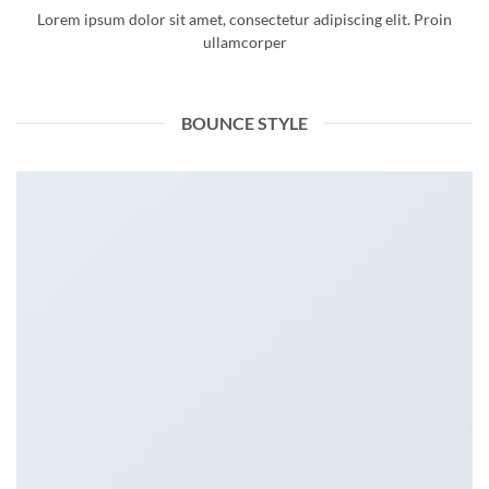
Lorem ipsum dolor sit amet, consectetur adipiscing elit. Proin
ullamcorper
BOUNCE STYLE