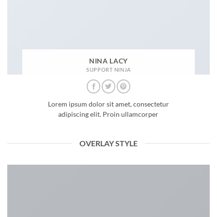
NINA LACY
SUPPORT NINJA
Lorem ipsum dolor sit amet, consectetur
adipiscing elit. Proin ullamcorper
OVERLAY STYLE