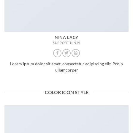
NINA LACY
SUPPORT NINJA
Lorem ipsum dolor sit amet, consectetur adipiscing elit. Proin
ullamcorper
COLOR ICON STYLE