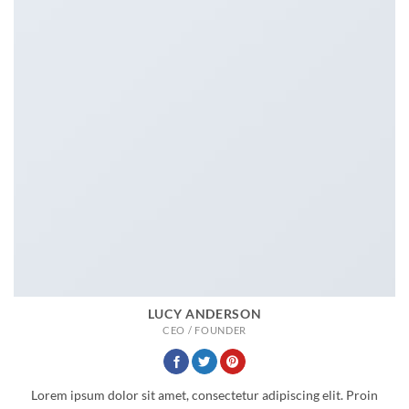
LUCY ANDERSON
CEO / FOUNDER
Lorem ipsum dolor sit amet, consectetur adipiscing elit. Proin