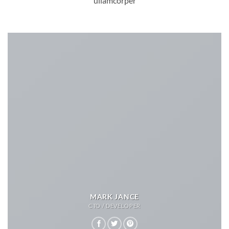
ullamcorper
MARK JANCE
CTO / DEVELOPER