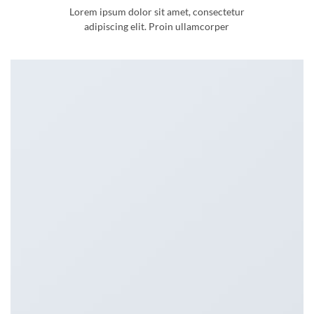
Lorem ipsum dolor sit amet, consectetur
adipiscing elit. Proin ullamcorper