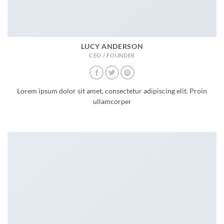
LUCY ANDERSON
CEO / FOUNDER
Lorem ipsum dolor sit amet, consectetur adipiscing elit. Proin
ullamcorper