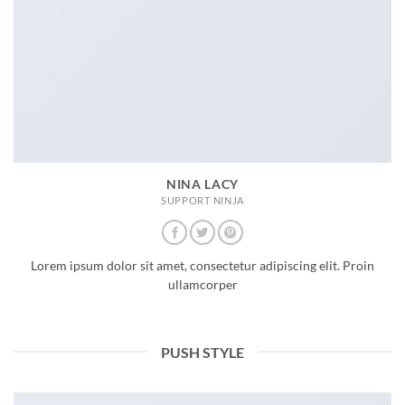
NINA LACY
SUPPORT NINJA
Lorem ipsum dolor sit amet, consectetur adipiscing elit. Proin
ullamcorper
PUSH STYLE