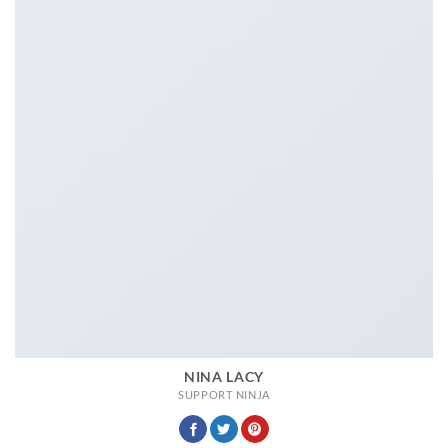
NINA LACY
SUPPORT NINJA