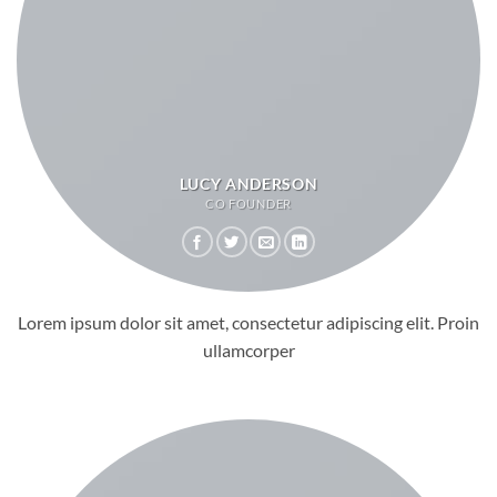
LUCY ANDERSON
CO FOUNDER
Lorem ipsum dolor sit amet, consectetur adipiscing elit. Proin
ullamcorper