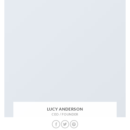
LUCY ANDERSON
CEO / FOUNDER