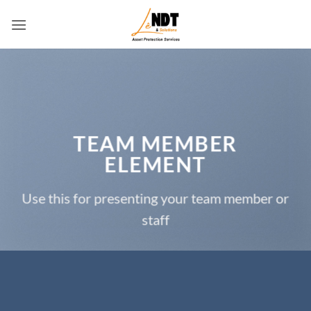
Skip
to
content
TEAM MEMBER
ELEMENT
Use this for presenting your team member or
staff